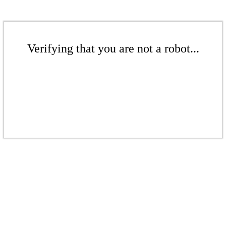
Verifying that you are not a robot...