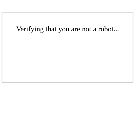
Verifying that you are not a robot...