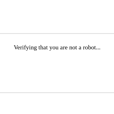
Verifying that you are not a robot...