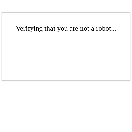
Verifying that you are not a robot...