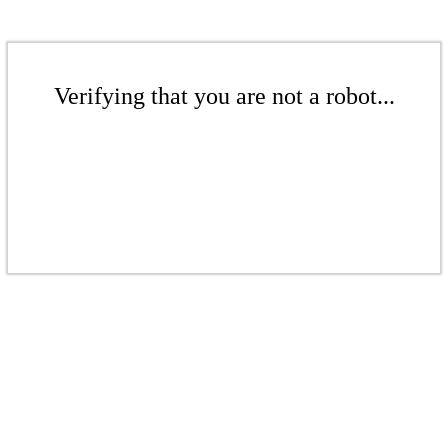
Verifying that you are not a robot...