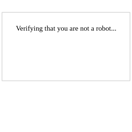
Verifying that you are not a robot...