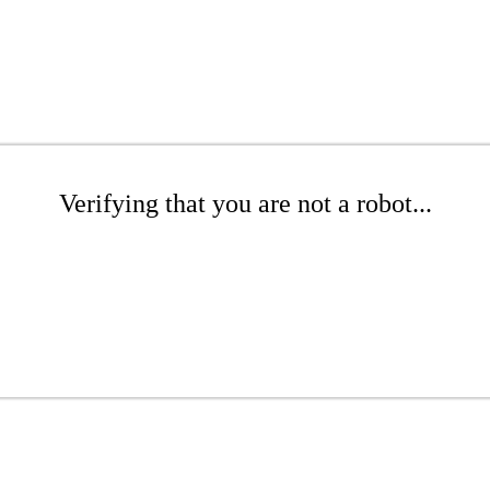
Verifying that you are not a robot...