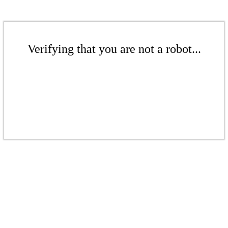
Verifying that you are not a robot...