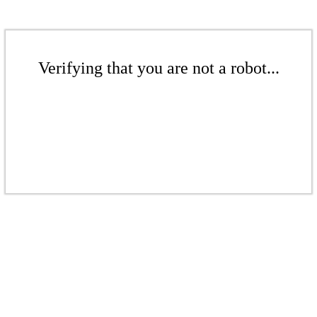
Verifying that you are not a robot...