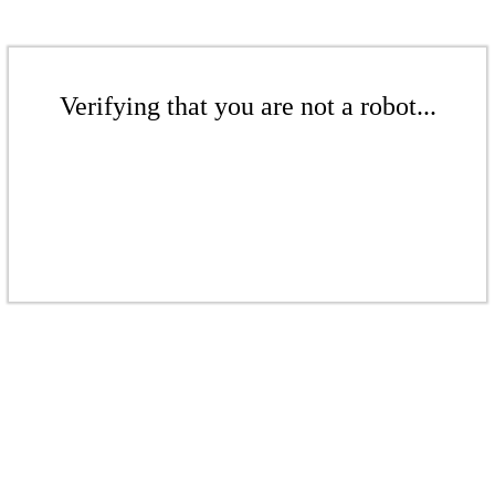
Verifying that you are not a robot...