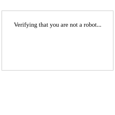
Verifying that you are not a robot...