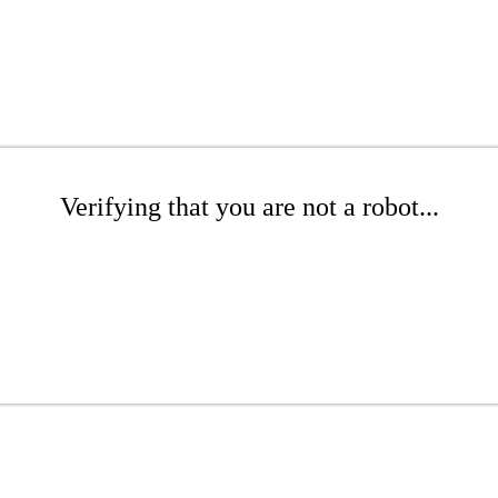
Verifying that you are not a robot...