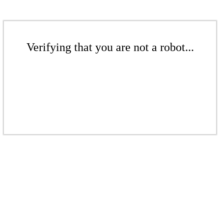
Verifying that you are not a robot...