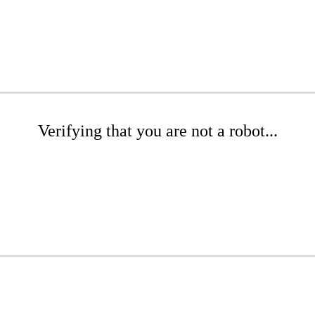
Verifying that you are not a robot...