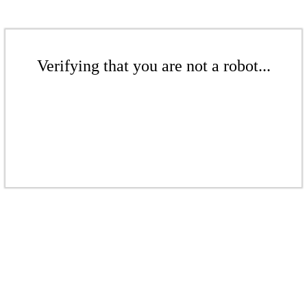
Verifying that you are not a robot...