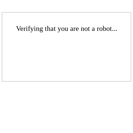
Verifying that you are not a robot...