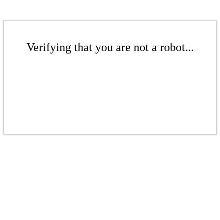
Verifying that you are not a robot...